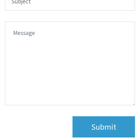
Submit