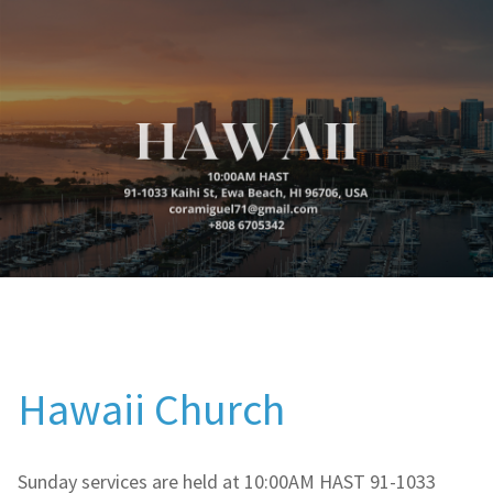
Hawaii Church
Sunday services are held at 10:00AM HAST 91-1033