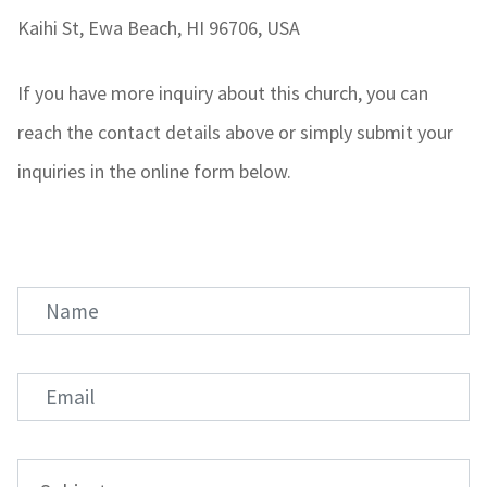
Kaihi St, Ewa Beach, HI 96706, USA
If you have more inquiry about this church, you can
reach the contact details above or simply submit your
inquiries in the online form below.